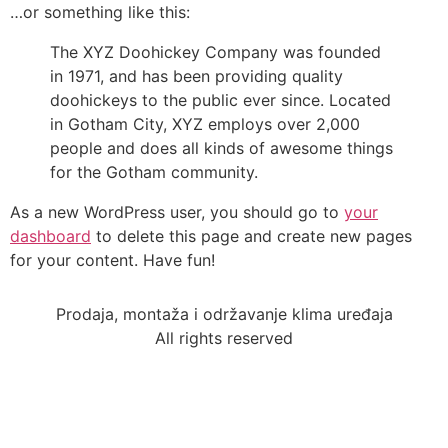
…or something like this:
The XYZ Doohickey Company was founded
in 1971, and has been providing quality
doohickeys to the public ever since. Located
in Gotham City, XYZ employs over 2,000
people and does all kinds of awesome things
for the Gotham community.
As a new WordPress user, you should go to
your
dashboard
to delete this page and create new pages
for your content. Have fun!
Prodaja, montaža i održavanje klima uređaja
All rights reserved