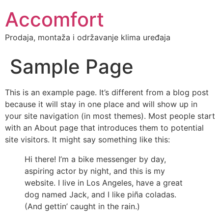
Accomfort
Prodaja, montaža i održavanje klima uređaja
Sample Page
This is an example page. It’s different from a blog post
because it will stay in one place and will show up in
your site navigation (in most themes). Most people start
with an About page that introduces them to potential
site visitors. It might say something like this:
Hi there! I’m a bike messenger by day,
aspiring actor by night, and this is my
website. I live in Los Angeles, have a great
dog named Jack, and I like piña coladas.
(And gettin’ caught in the rain.)